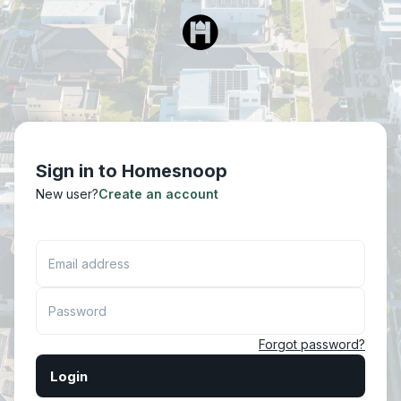
Sign in to Homesnoop
New user?
Create an account
Email address
Password
Forgot password?
Login